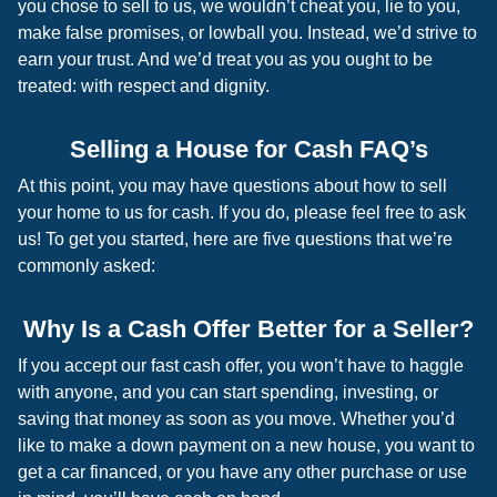
you chose to sell to us, we wouldn’t cheat you, lie to you,
make false promises, or lowball you. Instead, we’d strive to
earn your trust. And we’d treat you as you ought to be
treated: with respect and dignity.
Selling a House for Cash FAQ’s
At this point, you may have questions about how to sell
your home to us for cash. If you do, please feel free to ask
us! To get you started, here are five questions that we’re
commonly asked:
Why Is a Cash Offer Better for a Seller?
If you accept our fast cash offer, you won’t have to haggle
with anyone, and you can start spending, investing, or
saving that money as soon as you move. Whether you’d
like to make a down payment on a new house, you want to
get a car financed, or you have any other purchase or use