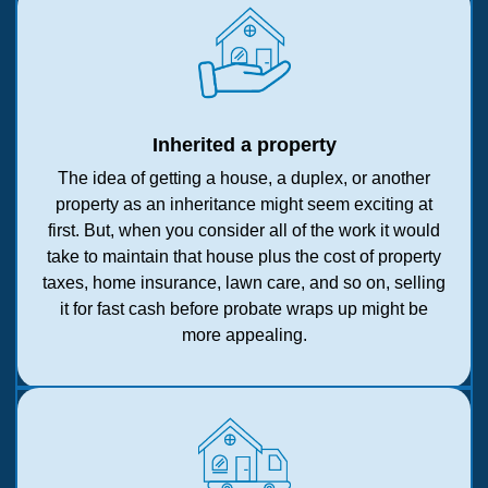
Inherited a property
The idea of getting a house, a duplex, or another
property as an inheritance might seem exciting at
first. But, when you consider all of the work it would
take to maintain that house plus the cost of property
taxes, home insurance, lawn care, and so on, selling
it for fast cash before probate wraps up might be
more appealing.