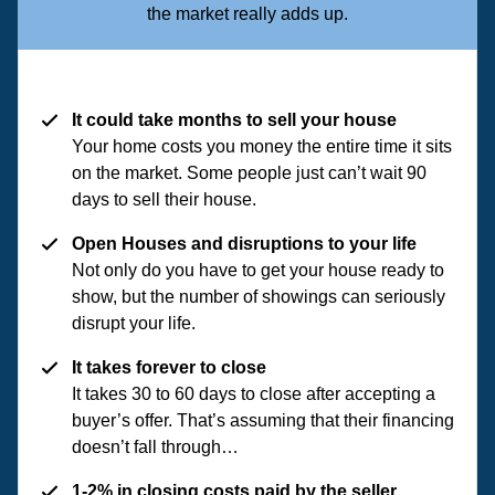
the market really adds up.
It could take months to sell your house
Your home costs you money the entire time it sits
on the market. Some people just can’t wait 90
days to sell their house.
Open Houses and disruptions to your life
Not only do you have to get your house ready to
show, but the number of showings can seriously
disrupt your life.
It takes forever to close
It takes 30 to 60 days to close after accepting a
buyer’s offer. That’s assuming that their financing
doesn’t fall through…
1-2% in closing costs paid by the seller