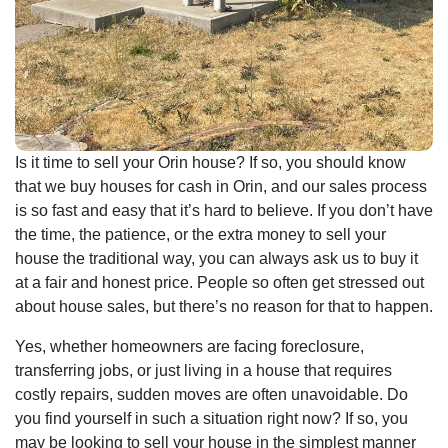
Is it time to sell your Orin house? If so, you should know
that we buy houses for cash in Orin, and our sales process
is so fast and easy that it’s hard to believe. If you don’t have
the time, the patience, or the extra money to sell your
house the traditional way, you can always ask us to buy it
at a fair and honest price. People so often get stressed out
about house sales, but there’s no reason for that to happen.
Yes, whether homeowners are facing foreclosure,
transferring jobs, or just living in a house that requires
costly repairs, sudden moves are often unavoidable. Do
you find yourself in such a situation right now? If so, you
may be looking to sell your house in the simplest manner