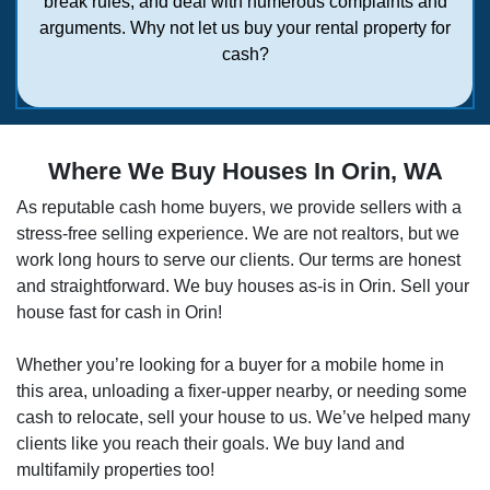
break rules, and deal with numerous complaints and
arguments. Why not let us buy your rental property for
cash?
Where We Buy Houses In Orin, WA
As reputable cash home buyers, we provide sellers with a
stress-free selling experience. We are not realtors, but we
work long hours to serve our clients. Our terms are honest
and straightforward. We buy houses as-is in
Orin
. Sell your
house fast for cash in Orin!
Whether you’re looking for a buyer for a mobile home in
this area, unloading a fixer-upper nearby, or needing some
cash to relocate, sell your house to us. We’ve helped many
clients like you reach their goals. We buy land and
multifamily properties too!