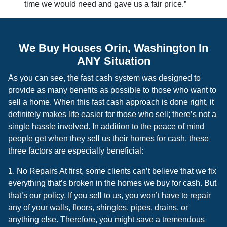
time we would need and gave us a fair price.”
We Buy Houses Orin, Washington In
ANY Situation
As you can see, the fast cash system was designed to
provide as many benefits as possible to those who want to
sell a home. When this fast cash approach is done right, it
definitely makes life easier for those who sell; there’s not a
single hassle involved. In addition to the peace of mind
people get when they sell us their homes for cash, these
three factors are especially beneficial:
1. No Repairs At first, some clients can’t believe that we fix
everything that’s broken in the homes we buy for cash. But
that’s our policy. If you sell to us, you won’t have to repair
any of your walls, floors, shingles, pipes, drains, or
anything else. Therefore, you might save a tremendous