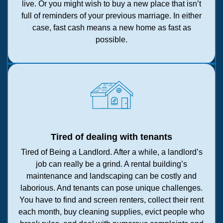
live. Or you might wish to buy a new place that isn’t
full of reminders of your previous marriage. In either
case, fast cash means a new home as fast as
possible.
Tired of dealing with tenants
Tired of Being a Landlord. After a while, a landlord’s
job can really be a grind. A rental building’s
maintenance and landscaping can be costly and
laborious. And tenants can pose unique challenges.
You have to find and screen renters, collect their rent
each month, buy cleaning supplies, evict people who