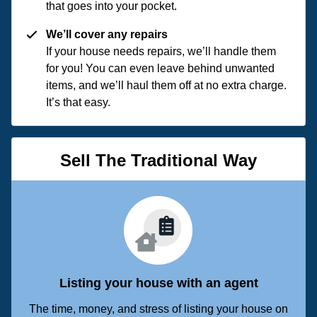
that goes into your pocket.
We’ll cover any repairs
If your house needs repairs, we’ll handle them
for you! You can even leave behind unwanted
items, and we’ll haul them off at no extra charge.
It’s that easy.
Sell The Traditional Way
Listing your house with an agent
The time, money, and stress of listing your house on