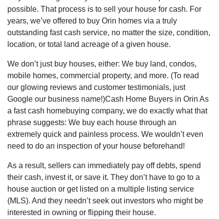
possible. That process is to sell your house for cash. For
years, we’ve offered to buy Orin homes via a truly
outstanding fast cash service, no matter the size, condition,
location, or total land acreage of a given house.
We don’t just buy houses, either: We buy land, condos,
mobile homes, commercial property, and more. (To read
our glowing reviews and customer testimonials, just
Google our business name!)Cash Home Buyers in Orin As
a fast cash homebuying company, we do exactly what that
phrase suggests: We buy each house through an
extremely quick and painless process. We wouldn’t even
need to do an inspection of your house beforehand!
As a result, sellers can immediately pay off debts, spend
their cash, invest it, or save it. They don’t have to go to a
house auction or get listed on a multiple listing service
(MLS). And they needn’t seek out investors who might be
interested in owning or flipping their house.