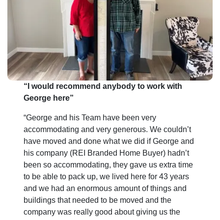
*
“I would recommend anybody to work with
George here”
“George and his Team have been very
accommodating and very generous. We couldn’t
have moved and done what we did if George and
his company (REI Branded Home Buyer) hadn’t
been so accommodating, they gave us extra time
to be able to pack up, we lived here for 43 years
and we had an enormous amount of things and
buildings that needed to be moved and the
company was really good about giving us the