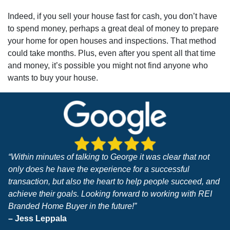
Indeed, if you sell your house fast for cash, you don’t have
to spend money, perhaps a great deal of money to prepare
your home for open houses and inspections. That method
could take months. Plus, even after you spent all that time
and money, it’s possible you might not find anyone who
wants to buy your house.
“Within minutes of talking to George it was clear that not
only does he have the experience for a successful
transaction, but also the heart to help people succeed, and
achieve their goals. Looking forward to working with REI
Branded Home Buyer in the future!”
– Jess Leppala