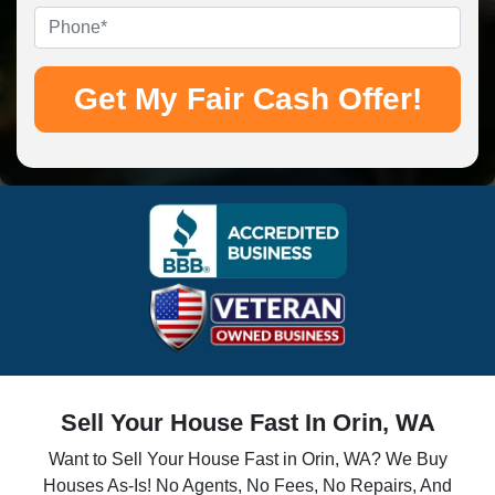
Phone
*
Sell Your House Fast In Orin, WA
Want to Sell Your House Fast in Orin, WA? We Buy
Houses As-Is! No Agents, No Fees, No Repairs, And