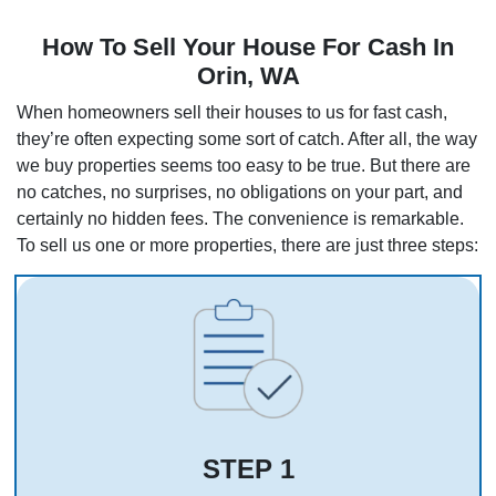
How To Sell Your House For Cash In
Orin, WA
When homeowners sell their houses to us for fast cash,
they’re often expecting some sort of catch. After all, the way
we buy properties seems too easy to be true. But there are
no catches, no surprises, no obligations on your part, and
certainly no hidden fees. The convenience is remarkable.
To sell us one or more properties, there are just three steps:
STEP 1