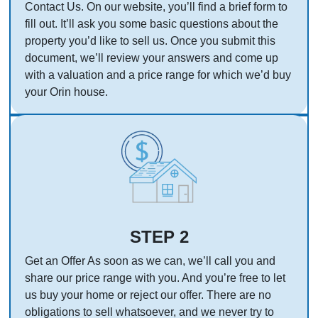
Contact Us. On our website, you’ll find a brief form to
fill out. It’ll ask you some basic questions about the
property you’d like to sell us. Once you submit this
document, we’ll review your answers and come up
with a valuation and a price range for which we’d buy
your Orin house.
STEP 2
Get an Offer As soon as we can, we’ll call you and
share our price range with you. And you’re free to let
us buy your home or reject our offer. There are no
obligations to sell whatsoever, and we never try to