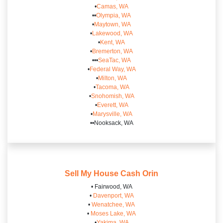
•
Camas, WA
••
Olympia, WA
•
Maytown, WA
•
Lakewood, WA
•
Kent, WA
•
Bremerton, WA
•••
SeaTac, WA
•
Federal Way, WA
•
Milton, WA
•
Tacoma, WA
•
Snohomish, WA
•
Everett, WA
•
Marysville, WA
••Nooksack, WA
Sell My House Cash
Orin
• Fairwood, WA
•
Davenport, WA
•
Wenatchee, WA
•
Moses Lake, WA
•
Yakima, WA