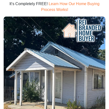
It’s Completely FREE!
Learn How Our Home Buying
Process Works!