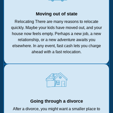
Moving out of state
Relocating There are many reasons to relocate
quickly. Maybe your kids have moved out, and your
house now feels empty. Perhaps a new job, a new
relationship, or a new adventure awaits you
elsewhere. In any event, fast cash lets you charge
ahead with a fast relocation.
Going through a divorce
After a divorce, you might want a smaller place to