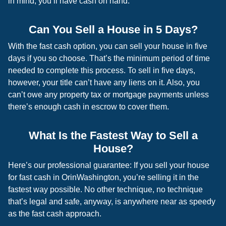
in mind, you’ll have cash on hand.
Can You Sell a House in 5 Days?
With the fast cash option, you can sell your house in five
days if you so choose. That’s the minimum period of time
needed to complete this process. To sell in five days,
however, your title can’t have any liens on it. Also, you
can’t owe any property tax or mortgage payments unless
there’s enough cash in escrow to cover them.
What Is the Fastest Way to Sell a
House?
Here’s our professional guarantee: If you sell your house
for fast cash in OrinWashington, you’re selling it in the
fastest way possible. No other technique, no technique
that’s legal and safe, anyway, is anywhere near as speedy
as the fast cash approach.