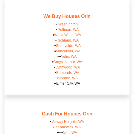
We Buy Houses
Orin
•
Washington
•
Pullman, WA
•
Walla Walla, WA
•
Richland, WA
••
Sunnyside, WA
••
Vancouver, WA
•••
Yelm, WA
•
Grays Harbor, WA
•
Lynnwood, WA
•
Edmonds, WA
•
Monroe, WA
••Elmer City, WA
Cash For Houses
Orin
•
Airway Heights, WA
•
Kennewick, WA
•••••
Orin, WA