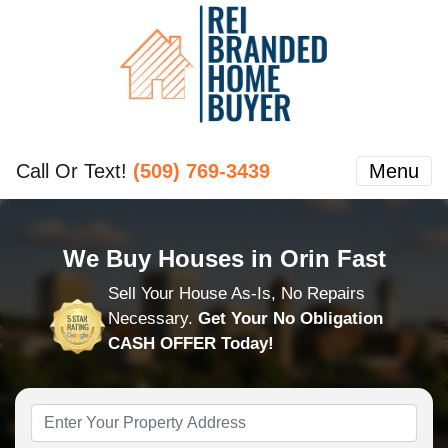
Call Or Text!
(509) 769-3439
Menu
We Buy Houses in Orin Fast
Sell Your House As-Is, No Repairs
Necessary.
Get Your No Obligation
CASH OFFER Today!
Property
Address
*