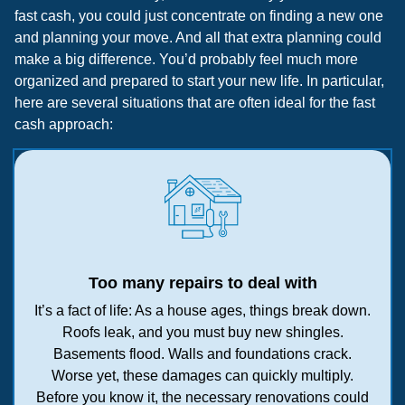
fast cash, you could just concentrate on finding a new one
and planning your move. And all that extra planning could
make a big difference. You’d probably feel much more
organized and prepared to start your new life. In particular,
here are several situations that are often ideal for the fast
cash approach:
Too many repairs to deal with
It’s a fact of life: As a house ages, things break down.
Roofs leak, and you must buy new shingles.
Basements flood. Walls and foundations crack.
Worse yet, these damages can quickly multiply.
Before you know it, the necessary renovations could