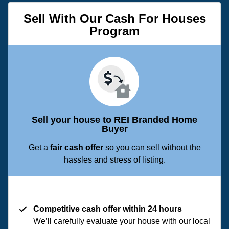
Sell With Our Cash For Houses
Program
Sell your house to REI Branded Home
Buyer
Get a
fair cash offer
so you can sell without the
hassles and stress of listing.
Competitive cash offer within 24 hours
We’ll carefully evaluate your house with our local