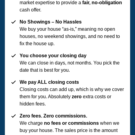
market expertise to provide a
fair, no-obligation
cash offer.
No Showings – No Hassles
We buy your house “as-is,” meaning no open
houses, no weekend showings, and no need to
fix the house up.
You choose your closing day
We can close in days, not months. You pick the
date that is best for you.
We pay ALL closing costs
Closing costs can add up, which is why we cover
them for you. Absolutely
zero
extra costs or
hidden fees.
Zero fees. Zero commissions.
We charge
no fees or commissions
when we
buy your house. The sales price is the amount