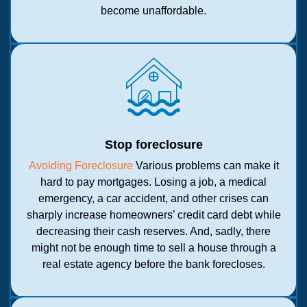
become unaffordable.
Stop foreclosure
Avoiding Foreclosure
Various problems can make it
hard to pay mortgages. Losing a job, a medical
emergency, a car accident, and other crises can
sharply increase homeowners’ credit card debt while
decreasing their cash reserves. And, sadly, there
might not be enough time to sell a house through a
real estate agency before the bank forecloses.