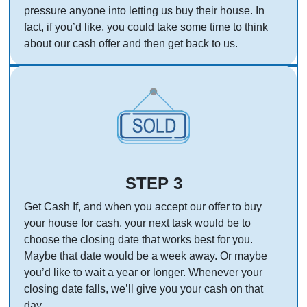
pressure anyone into letting us buy their house. In
fact, if you’d like, you could take some time to think
about our cash offer and then get back to us.
STEP 3
Get Cash If, and when you accept our offer to buy
your house for cash, your next task would be to
choose the closing date that works best for you.
Maybe that date would be a week away. Or maybe
you’d like to wait a year or longer. Whenever your
closing date falls, we’ll give you your cash on that
day.