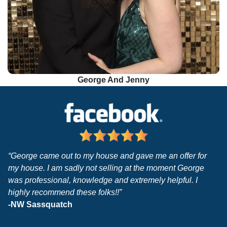
George And Jenny
“George came out to my house and gave me an offer for
my house. I am sadly not selling at the moment George
was professional, knowledge and extremely helpful. I
highly recommend these folks!!”
-NW Sassquatch