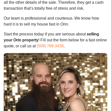
all the other details of the sale. Therefore, they get a cash
transaction that’s totally free of stress and risk.
Our team is professional and courteous. We know how
hard it is to sell my house fast in Orin.
Start the process today if you are serious about
selling
your Orin property
! Fill out the form below for a fast online
quote, or call us at
(509) 769-3439
.