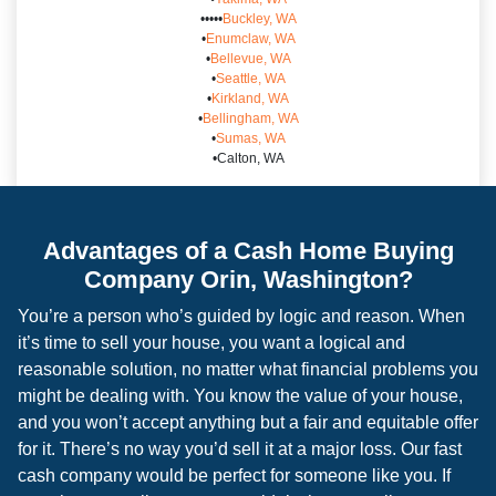
•••••
Buckley, WA
•
Enumclaw, WA
•
Bellevue, WA
•
Seattle, WA
•
Kirkland, WA
•
Bellingham, WA
•
Sumas, WA
•Calton, WA
Advantages of a Cash Home Buying
Company Orin, Washington?
You’re a person who’s guided by logic and reason. When
it’s time to sell your house, you want a logical and
reasonable solution, no matter what financial problems you
might be dealing with. You know the value of your house,
and you won’t accept anything but a fair and equitable offer
for it. There’s no way you’d sell it at a major loss. Our fast
cash company would be perfect for someone like you. If