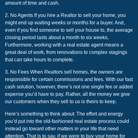
amount of time and cash.
2. No Agents If you hire a Realtor to sell your home, you
might end up waiting weeks or months for a buyer. And,
even if you find someone to sell your house to, the average
closing period lasts about a month to six weeks.
Furthermore, working with a real estate agent means a
great deal of work, from renovations to complex stagings
that can take hours to complete.
3. No Fees When Realtors sell homes, the owners are
responsible for certain commissions and fees. With our fast
cash solution, however, there’s not one single fee or added
expense you’d have to pay. Rather, all the money we give
our customers when they sell to us is theirs to keep.
Here’s something to think about: The effort and energy
you’d put into the old-fashioned real estate process could
instead go toward other matters in your life that need
attention. That is to say, if we were to buy your home for