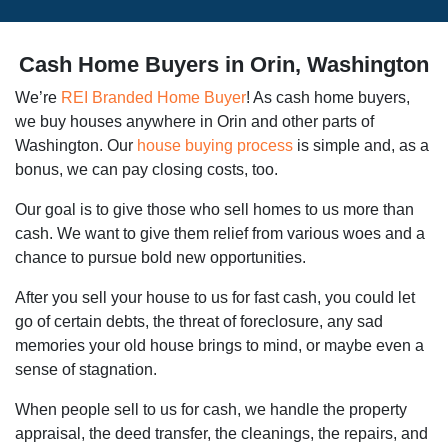
Cash Home Buyers in Orin, Washington
We’re
REI Branded Home Buyer
! As cash home buyers,
we buy houses anywhere in Orin and other parts of
Washington. Our
house buying process
is simple and, as a
bonus, we can pay closing costs, too.
Our goal is to give those who sell homes to us more than
cash. We want to give them relief from various woes and a
chance to pursue bold new opportunities.
After you sell your house to us for fast cash, you could let
go of certain debts, the threat of foreclosure, any sad
memories your old house brings to mind, or maybe even a
sense of stagnation.
When people sell to us for cash, we handle the property
appraisal, the deed transfer, the cleanings, the repairs, and