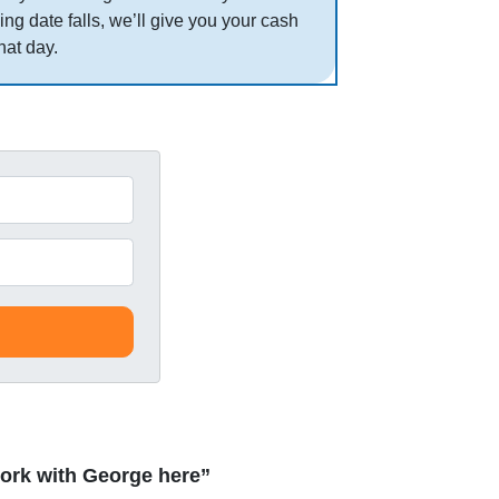
ing date falls, we’ll give you your cash
hat day.
ork with George here”