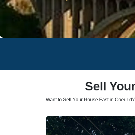
Sell You
Want to Sell Your House Fast in Coeur d