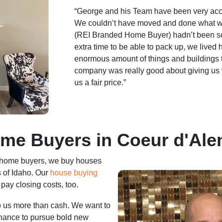
“George and his Team have been very ac
We couldn’t have moved and done what w
(REI Branded Home Buyer) hadn’t been s
extra time to be able to pack up, we lived
enormous amount of things and buildings 
company was really good about giving us
us a fair price.”
me Buyers in Coeur d'Alen
 home buyers, we buy houses
 of Idaho. Our
house buying
pay closing costs, too.
to us more than cash. We want to
chance to pursue bold new