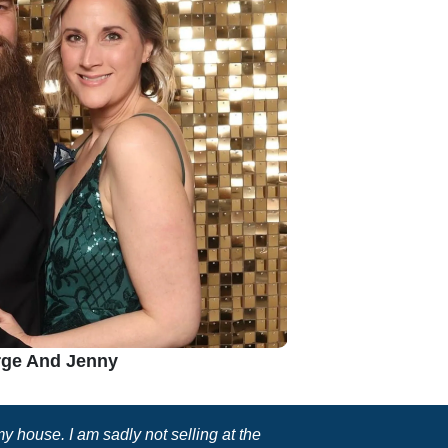
ge And Jenny
 house. I am sadly not selling at the