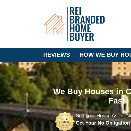
REVIEWS
HOW WE BUY HO
We Buy Houses in C
Fast
Sell Your House As-Is, N
Get Your No Obligatio