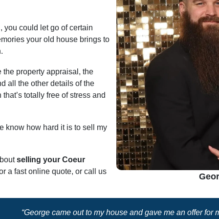
, you could let go of certain
emories your old house brings to
.
 the property appraisal, the
d all the other details of the
that’s totally free of stress and
 know how hard it is to sell my
about
selling your Coeur
or a fast online quote, or call us
Geor
“George came out to my house and gave me an offer for my