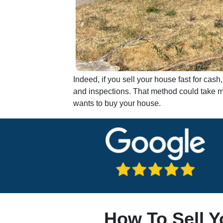
Indeed, if you sell your house fast for ca
and inspections. That method could take mo
wants to buy your house.
How To Sell Y