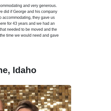
commodating and very generous.
e did if George and his company
o accommodating, they gave us
 here for 43 years and we had an
that needed to be moved and the
 the time we would need and gave
e, Idaho