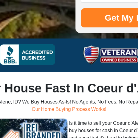
r House Fast In Coeur d'
'Alene, ID? We Buy Houses As-Is! No Agents, No Fees, No Repa
Our Home Buying Process Works!
Is it time to sell your Coeur d'
buy houses for cash in Coeur d'
and easy that it’s hard to believ