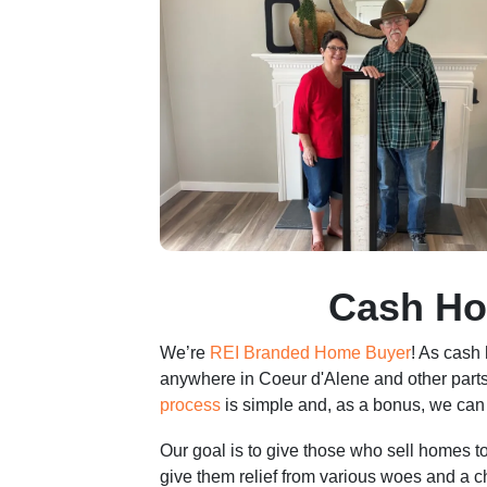
r
e
s
s
*
Cash Ho
We’re
REI Branded Home Buyer
! As cash
anywhere in Coeur d'Alene and other parts
process
is simple and, as a bonus, we can 
Our goal is to give those who sell homes 
give them relief from various woes and a 