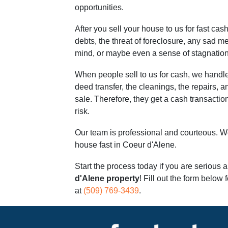
opportunities.
After you sell your house to us for fast cash
debts, the threat of foreclosure, any sad m
mind, or maybe even a sense of stagnation
When people sell to us for cash, we handle
deed transfer, the cleanings, the repairs, an
sale. Therefore, they get a cash transaction 
risk.
Our team is professional and courteous. We
house fast in Coeur d'Alene.
Start the process today if you are serious 
d'Alene property
! Fill out the form below f
at
(509) 769-3439
.