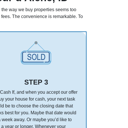
ll, the way we buy properties seems too
en fees. The convenience is remarkable. To
STEP 3
Cash If, and when you accept our offer
uy your house for cash, your next task
d be to choose the closing date that
s best for you. Maybe that date would
a week away. Or maybe you’d like to
 a year or longer. Whenever your