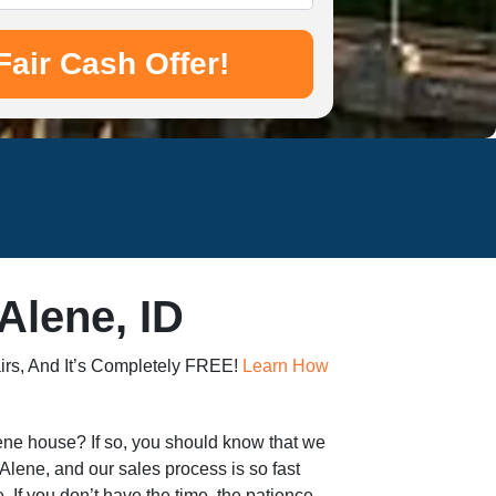
Alene, ID
irs, And It’s Completely FREE!
Learn How
Alene house? If so, you should know that we
Alene, and our sales process is so fast
e. If you don’t have the time, the patience,