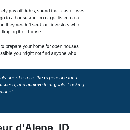
tely pay off debts, spend their cash, invest
o go to a house auction or get listed on a
And they needn’t seek out investors who
 flipping their house.
y to prepare your home for open houses
possible you might not find anyone who
 only does he have the experience for a
 succeed, and achieve their goals. Looking
uture!”
ur d'Alene, ID