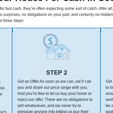
r fast cash, they’re often expecting some sort of catch. After a
no surprises, no obligations on your part, and certainly no hidd
st three steps:
STEP 2
Get an Offer As soon as we can, we’ll call
Get 
a
you and share our price range with you.
to b
asic
And you’re free to let us buy your home or
woul
to
reject our offer. There are no obligations to
work
sell whatsoever, and we never try to
be 
pressure anyone into letting us buy their
wait
hich