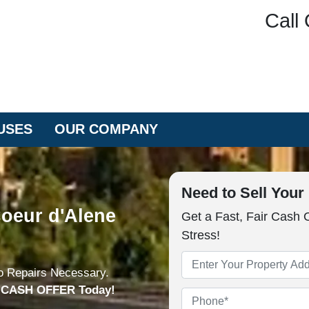
Call 
USES
OUR COMPANY
Need to Sell You
oeur d'Alene
Get a Fast, Fair Cash 
Stress!
Property
o Repairs Necessary.
Address
*
n CASH OFFER Today!
Phone
*