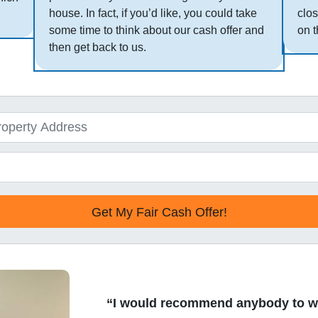
house. In fact, if you’d like, you could take
clos
some time to think about our cash offer and
on t
then get back to us.
“I would recommend anybody to w