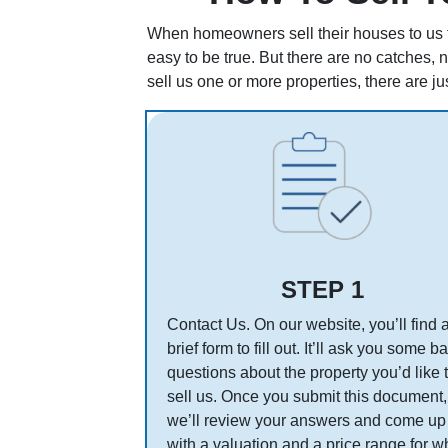
When homeowners sell their houses to us fo
easy to be true. But there are no catches, 
sell us one or more properties, there are ju
STEP 1
Contact Us. On our website, you’ll find 
brief form to fill out. It’ll ask you some b
questions about the property you’d like 
sell us. Once you submit this document,
we’ll review your answers and come up
with a valuation and a price range for w