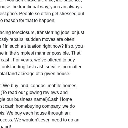
house the traditional way, you can always
nest price. People so often get stressed out
o reason for that to happen.
ng foreclosure, transferring jobs, or just
costly repairs, sudden moves are often
f in such a situation right now? If so, you
se in the simplest manner possible. That
r cash. For years, we’ve offered to buy
 outstanding fast cash service, no matter
 total land acreage of a given house.
er: We buy land, condos, mobile homes,
 (To read our glowing reviews and
oogle our business name!)Cash Home
fast cash homebuying company, we do
sts: We buy each house through an
rocess. We wouldn’t even need to do an
ehand!