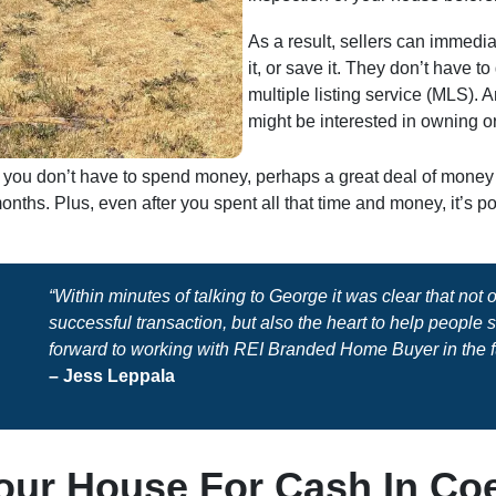
As a result, sellers can immedia
it, or save it. They don’t have t
multiple listing service (MLS). 
might be interested in owning or
sh, you don’t have to spend money, perhaps a great deal of mone
nths. Plus, even after you spent all that time and money, it’s 
“Within minutes of talking to George it was clear that not
successful transaction, but also the heart to help people
forward to working with REI Branded Home Buyer in the f
– Jess Leppala
our House For Cash In Coe