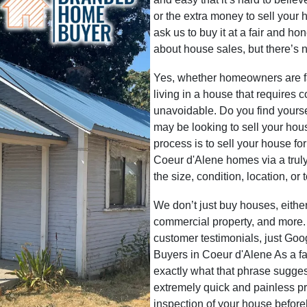
or the extra money to sell your 
ask us to buy it at a fair and ho
about house sales, but there’s n
Yes, whether homeowners are faci
living in a house that requires 
unavoidable. Do you find yoursel
may be looking to sell your hou
process is to sell your house fo
Coeur d'Alene homes via a truly
the size, condition, location, or
We don’t just buy houses, eith
commercial property, and more.
customer testimonials, just G
Buyers in Coeur d'Alene As a 
exactly what that phrase sugge
extremely quick and painless p
inspection of your house befor