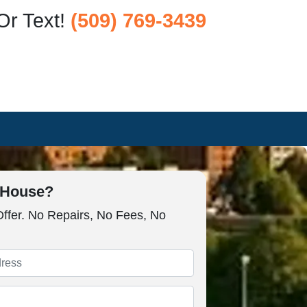
Or Text!
(509) 769-3439
r House?
Offer. No Repairs, No Fees, No