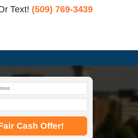
Or Text!
(509) 769-3439