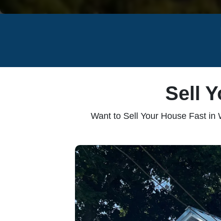
Sell 
Want to Sell Your House Fast in