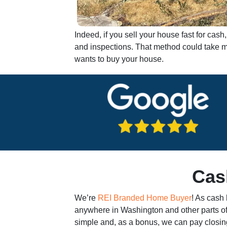
Indeed, if you sell your house fast for ca
and inspections. That method could take mo
wants to buy your house.
Cas
We’re
REI Branded Home Buyer
! As cash
anywhere in Washington and other parts of
simple and, as a bonus, we can pay closing