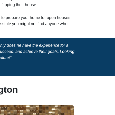
 flipping their house.
y, to prepare your home for open houses
possible you might not find anyone who
 only does he have the experience for a
 succeed, and achieve their goals. Looking
uture!”
gton