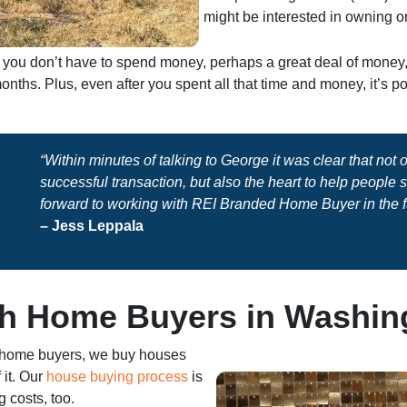
might be interested in owning or
sh, you don’t have to spend money, perhaps a great deal of mone
nths. Plus, even after you spent all that time and money, it’s 
“Within minutes of talking to George it was clear that not
successful transaction, but also the heart to help people
forward to working with REI Branded Home Buyer in the f
– Jess Leppala
h Home Buyers in Washin
 home buyers, we buy houses
 it. Our
house buying process
is
 costs, too.