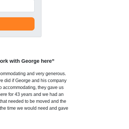
ork with George here”
commodating and very generous.
e did if George and his company
o accommodating, they gave us
 here for 43 years and we had an
that needed to be moved and the
 the time we would need and gave