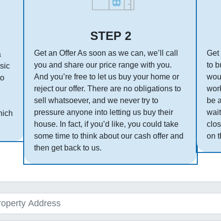
STEP 2
Get an Offer As soon as we can, we’ll call
Get 
a
you and share our price range with you.
to b
asic
And you’re free to let us buy your home or
woul
to
reject our offer. There are no obligations to
work
sell whatsoever, and we never try to
be 
pressure anyone into letting us buy their
wait
hich
house. In fact, if you’d like, you could take
clos
some time to think about our cash offer and
on t
then get back to us.