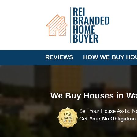
REVIEWS
HOW WE BUY HO
We Buy Houses in Wa
Sell Your House As-Is, N
Get Your No Obligatio