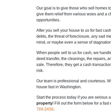
Our goal is to give those who sell homes 
give them relief from various woes and a 
opportunities.
After you sell your house to us for fast cash
debts, the threat of foreclosure, any sad m
mind, or maybe even a sense of stagnation
When people sell to us for cash, we handle
deed transfer, the cleanings, the repairs, an
sale. Therefore, they get a cash transaction 
risk.
Our team is professional and courteous. We
house fast in Washington.
Start the process today if you are serious 
property
! Fill out the form below for a fast
769-3439
.