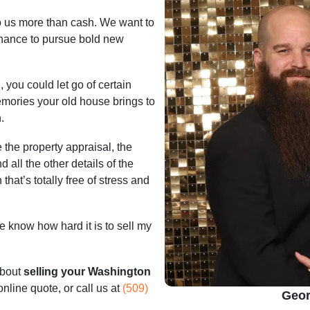
to us more than cash. We want to
chance to pursue bold new
, you could let go of certain
emories your old house brings to
.
 the property appraisal, the
d all the other details of the
that’s totally free of stress and
 know how hard it is to sell my
about
selling your Washington
 online quote, or call us at
(509)
Geor