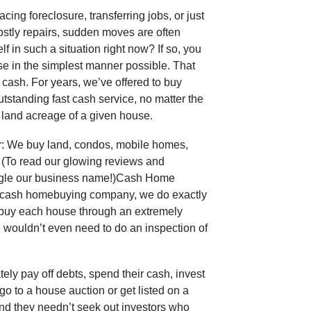
ng foreclosure, transferring jobs, or just
costly repairs, sudden moves are often
f in such a situation right now? If so, you
se in the simplest manner possible. That
r cash. For years, we’ve offered to buy
tstanding fast cash service, no matter the
al land acreage of a given house.
er: We buy land, condos, mobile homes,
 (To read our glowing reviews and
oogle our business name!)Cash Home
t cash homebuying company, we do exactly
 buy each house through an extremely
 wouldn’t even need to do an inspection of
tely pay off debts, spend their cash, invest
o go to a house auction or get listed on a
And they needn’t seek out investors who