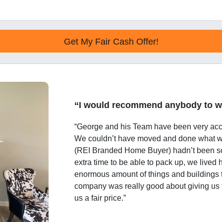
“I would recommend anybody to w
“George and his Team have been very ac
We couldn’t have moved and done what w
(REI Branded Home Buyer) hadn’t been s
extra time to be able to pack up, we lived
enormous amount of things and buildings 
company was really good about giving us
us a fair price.”