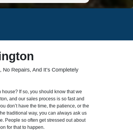
ington
 No Repairs, And It’s Completely
on house? If so, you should know that we
on, and our sales process is so fast and
 you don’t have the time, the patience, or the
the traditional way, you can always ask us
ice. People so often get stressed out about
on for that to happen.