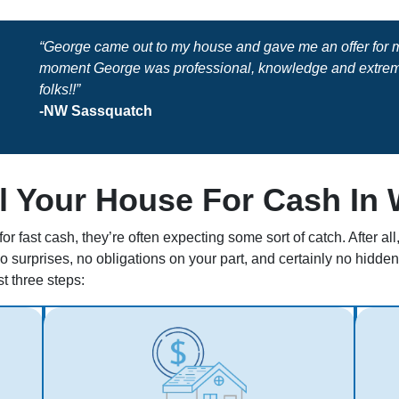
“George came out to my house and gave me an offer for my
moment George was professional, knowledge and extreme
folks!!”
-NW Sassquatch
l Your House For Cash In
r fast cash, they’re often expecting some sort of catch. After a
no surprises, no obligations on your part, and certainly no hidd
st three steps: