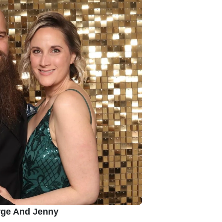
ge And Jenny