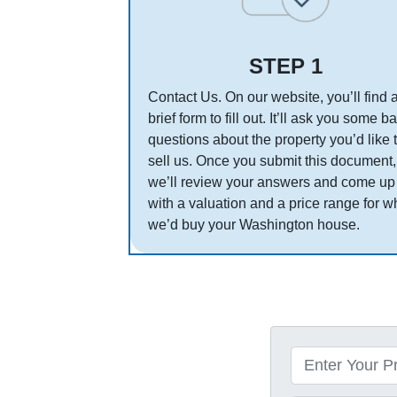
STEP 1
Contact Us. On our website, you’ll find 
brief form to fill out. It’ll ask you some b
questions about the property you’d like 
sell us. Once you submit this document,
we’ll review your answers and come up
with a valuation and a price range for w
we’d buy your Washington house.
P
r