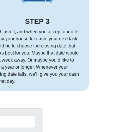
STEP 3
Cash If, and when you accept our offer
uy your house for cash, your next task
d be to choose the closing date that
s best for you. Maybe that date would
a week away. Or maybe you’d like to
 a year or longer. Whenever your
ing date falls, we’ll give you your cash
hat day.