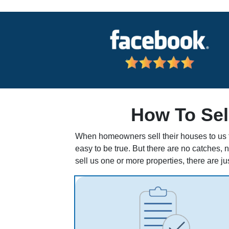
How To Sel
When homeowners sell their houses to us fo
easy to be true. But there are no catches, 
sell us one or more properties, there are ju