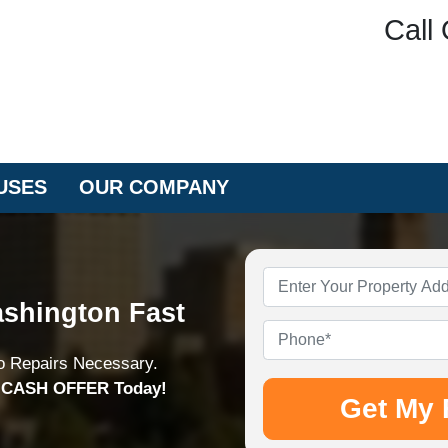
Call 
USES
OUR COMPANY
Property
Address
*
shington Fast
Phone
*
o Repairs Necessary.
n CASH OFFER Today!