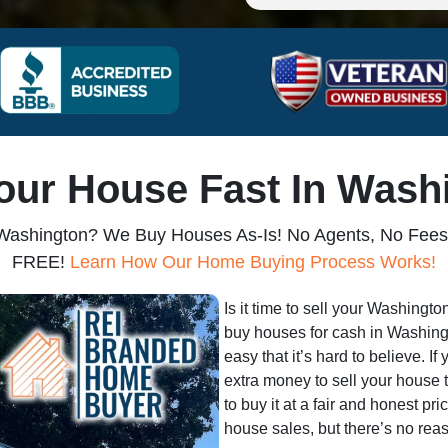
Your House Fast In Wash
 Washington? We Buy Houses As-Is! No Agents, No Fees,
FREE!
Learn How Our Home Buying Process Works!
Is it time to sell your Washingt
buy houses for cash in Washingt
easy that it’s hard to believe. If
extra money to sell your house 
to buy it at a fair and honest pr
house sales, but there’s no reas