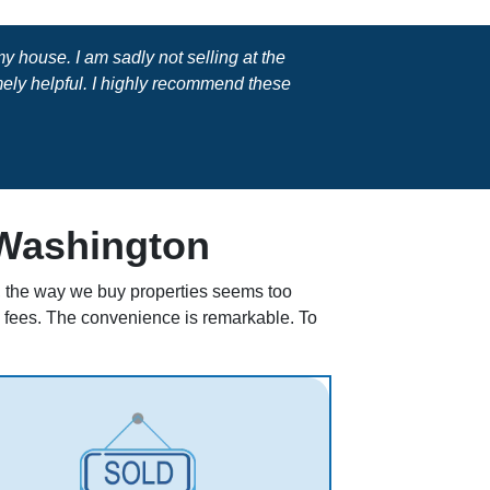
 house. I am sadly not selling at the
ly helpful. I highly recommend these
 Washington
ll, the way we buy properties seems too
en fees. The convenience is remarkable. To