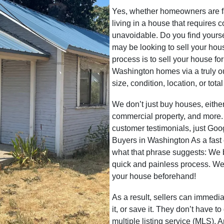
Yes, whether homeowners are faci
living in a house that requires 
unavoidable. Do you find yoursel
may be looking to sell your hou
process is to sell your house fo
Washington homes via a truly ou
size, condition, location, or tot
We don’t just buy houses, eith
commercial property, and more.
customer testimonials, just G
Buyers in Washington As a fas
what that phrase suggests: We
quick and painless process. We
your house beforehand!
As a result, sellers can immedia
it, or save it. They don’t have t
multiple listing service (MLS). 