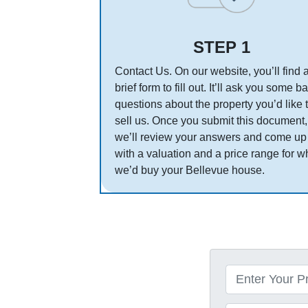
STEP 1
Contact Us. On our website, you’ll find 
brief form to fill out. It’ll ask you some b
questions about the property you’d like 
sell us. Once you submit this document,
we’ll review your answers and come up
with a valuation and a price range for w
we’d buy your Bellevue house.
P
r