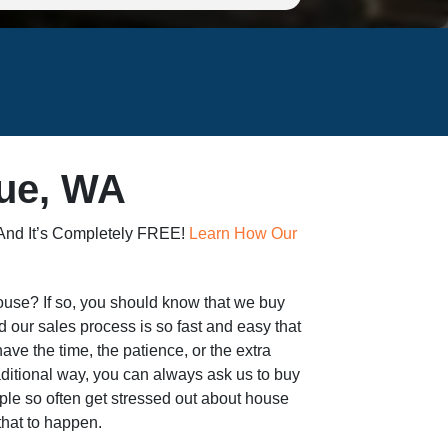
vue, WA
 And It’s Completely FREE!
Learn How Our
 house? If so, you should know that we buy
 our sales process is so fast and easy that
 have the time, the patience, or the extra
aditional way, you can always ask us to buy
eople so often get stressed out about house
 that to happen.