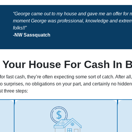
“George came out to my house and gave me an offer for my
moment George was professional, knowledge and extreme
folks!!”
-NW Sassquatch
 Your House For Cash In 
r fast cash, they’re often expecting some sort of catch. After a
no surprises, no obligations on your part, and certainly no hidd
st three steps: