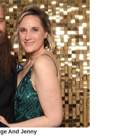
ge And Jenny