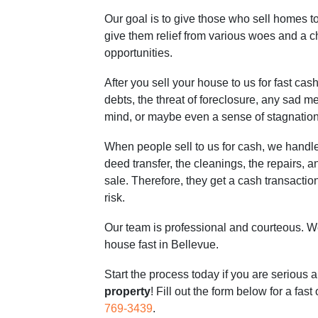
Our goal is to give those who sell homes 
give them relief from various woes and a 
opportunities.
After you sell your house to us for fast cash
debts, the threat of foreclosure, any sad m
mind, or maybe even a sense of stagnation
When people sell to us for cash, we handle
deed transfer, the cleanings, the repairs, an
sale. Therefore, they get a cash transaction 
risk.
Our team is professional and courteous. We
house fast in Bellevue.
Start the process today if you are serious 
property
! Fill out the form below for a fast
769-3439
.