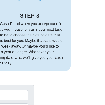
STEP 3
Cash If, and when you accept our offer
uy your house for cash, your next task
d be to choose the closing date that
s best for you. Maybe that date would
a week away. Or maybe you’d like to
 a year or longer. Whenever your
ing date falls, we’ll give you your cash
hat day.