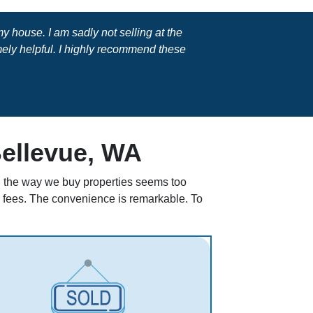
 house. I am sadly not selling at the
ly helpful. I highly recommend these
Bellevue, WA
ll, the way we buy properties seems too
en fees. The convenience is remarkable. To