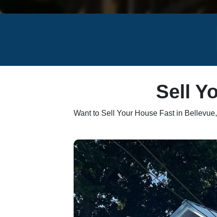
Sell Y
Want to Sell Your House Fast in Bellevu