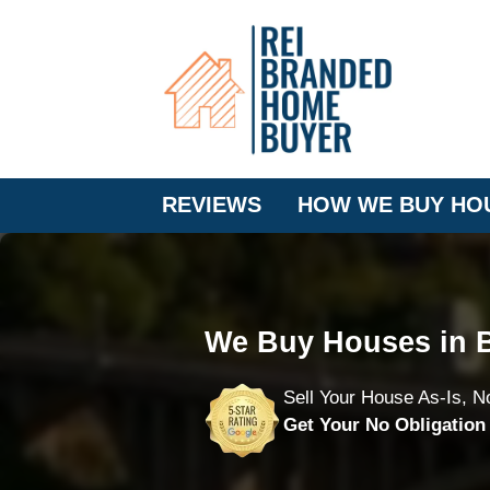
REVIEWS
HOW WE BUY HO
We Buy Houses in B
Sell Your House As-Is, N
Get Your No Obligatio