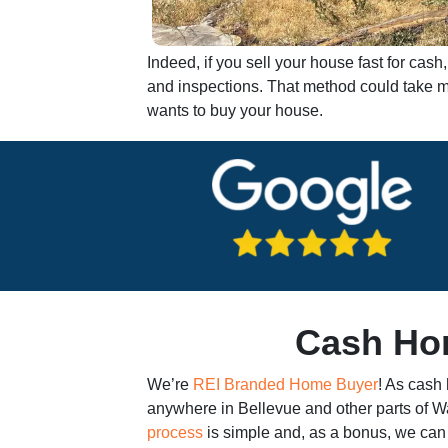
Indeed, if you sell your house fast for ca
and inspections. That method could take mo
wants to buy your house.
Cash Hom
We’re
REI Branded Home Buyer
! As cash
anywhere in Bellevue and other parts of 
process
is simple and, as a bonus, we can 