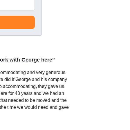
ork with George here”
commodating and very generous.
e did if George and his company
o accommodating, they gave us
 here for 43 years and we had an
that needed to be moved and the
 the time we would need and gave