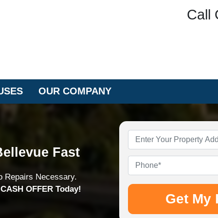
Call 
USES
OUR COMPANY
Property
Address
*
ellevue Fast
Phone
*
o Repairs Necessary.
n CASH OFFER Today!