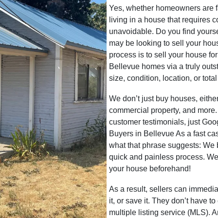
Yes, whether homeowners are faci
living in a house that requires 
unavoidable. Do you find yoursel
may be looking to sell your hou
process is to sell your house fo
Bellevue homes via a truly outst
size, condition, location, or tot
We don’t just buy houses, eith
commercial property, and more.
customer testimonials, just G
Buyers in Bellevue As a fast 
what that phrase suggests: We
quick and painless process. We
your house beforehand!
As a result, sellers can immedia
it, or save it. They don’t have t
multiple listing service (MLS). 