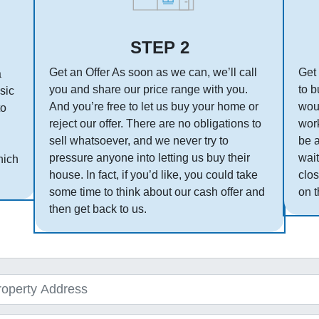
STEP 2
Get an Offer As soon as we can, we’ll call
Get 
a
you and share our price range with you.
to b
asic
And you’re free to let us buy your home or
woul
to
reject our offer. There are no obligations to
work
sell whatsoever, and we never try to
be 
pressure anyone into letting us buy their
wait
hich
house. In fact, if you’d like, you could take
clos
some time to think about our cash offer and
on t
then get back to us.