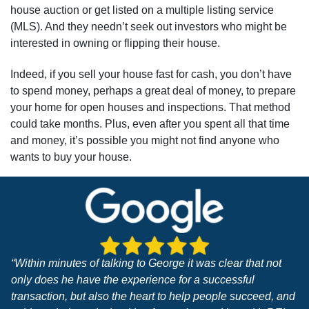
house auction or get listed on a multiple listing service
(MLS). And they needn’t seek out investors who might be
interested in owning or flipping their house.
Indeed, if you sell your house fast for cash, you don’t have
to spend money, perhaps a great deal of money, to prepare
your home for open houses and inspections. That method
could take months. Plus, even after you spent all that time
and money, it’s possible you might not find anyone who
wants to buy your house.
“Within minutes of talking to George it was clear that not
only does he have the experience for a successful
transaction, but also the heart to help people succeed, and