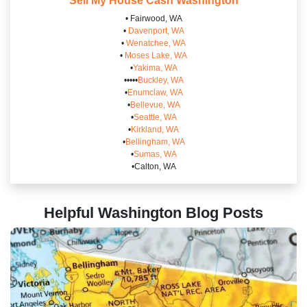
Sell My House Cash
Washington
• Fairwood, WA
•
Davenport, WA
•
Wenatchee, WA
•
Moses Lake, WA
•
Yakima, WA
•••••
Buckley, WA
•
Enumclaw, WA
•
Bellevue, WA
•
Seattle, WA
•
Kirkland, WA
•
Bellingham, WA
•
Sumas, WA
•Calton, WA
Helpful Washington
Blog Posts