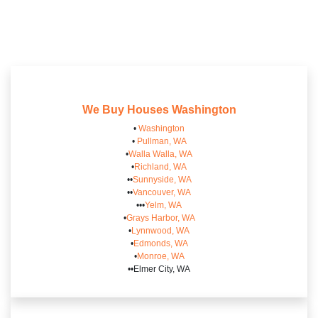
We Buy Houses
Washington
•
Washington
•
Pullman, WA
•
Walla Walla, WA
•
Richland, WA
••
Sunnyside, WA
••
Vancouver, WA
•••
Yelm, WA
•
Grays Harbor, WA
•
Lynnwood, WA
•
Edmonds, WA
•
Monroe, WA
••Elmer City, WA