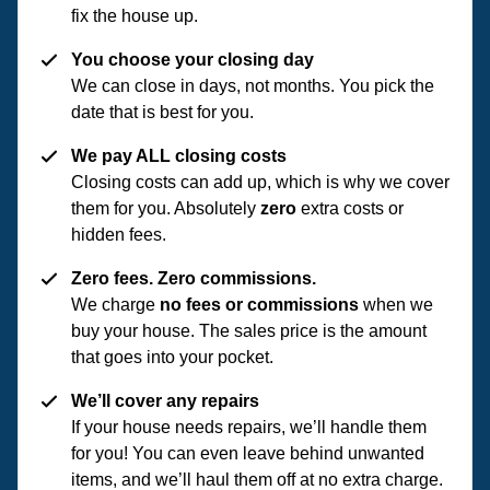
fix the house up.
You choose your closing day
We can close in days, not months. You pick the
date that is best for you.
We pay ALL closing costs
Closing costs can add up, which is why we cover
them for you. Absolutely
zero
extra costs or
hidden fees.
Zero fees. Zero commissions.
We charge
no fees or commissions
when we
buy your house. The sales price is the amount
that goes into your pocket.
We’ll cover any repairs
If your house needs repairs, we’ll handle them
for you! You can even leave behind unwanted
items, and we’ll haul them off at no extra charge.