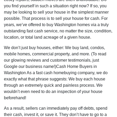
you find yourself in such a situation right now? If so, you
may be looking to sell your house in the simplest manner
possible. That process is to sell your house for cash. For
years, we’ve offered to buy Washington homes via a truly
outstanding fast cash service, no matter the size, condition,
location, or total land acreage of a given house.
We don’t just buy houses, either: We buy land, condos,
mobile homes, commercial property, and more. (To read
our glowing reviews and customer testimonials, just
Google our business name!)Cash Home Buyers in
Washington As a fast cash homebuying company, we do
exactly what that phrase suggests: We buy each house
through an extremely quick and painless process. We
wouldn’t even need to do an inspection of your house
beforehand!
As a result, sellers can immediately pay off debts, spend
their cash, invest it, or save it. They don’t have to go to a