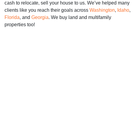
cash to relocate, sell your house to us. We’ve helped many
clients like you reach their goals across
Washington
,
Idaho
,
Florida
, and
Georgia
. We buy land and multifamily
properties too!