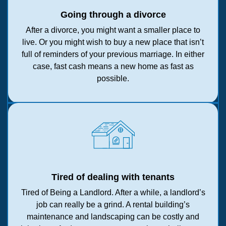
Going through a divorce
After a divorce, you might want a smaller place to
live. Or you might wish to buy a new place that isn’t
full of reminders of your previous marriage. In either
case, fast cash means a new home as fast as
possible.
Tired of dealing with tenants
Tired of Being a Landlord. After a while, a landlord’s
job can really be a grind. A rental building’s
maintenance and landscaping can be costly and