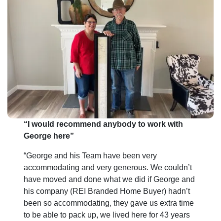
e
s
s
*
“I would recommend anybody to work with
George here”
“George and his Team have been very
accommodating and very generous. We couldn’t
have moved and done what we did if George and
his company (REI Branded Home Buyer) hadn’t
been so accommodating, they gave us extra time
to be able to pack up, we lived here for 43 years