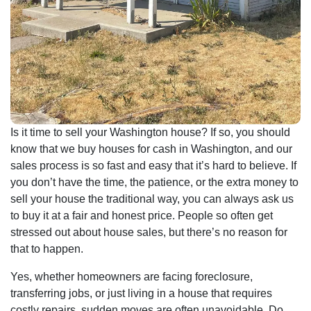
Is it time to sell your Washington house? If so, you should
know that we buy houses for cash in Washington, and our
sales process is so fast and easy that it’s hard to believe. If
you don’t have the time, the patience, or the extra money to
sell your house the traditional way, you can always ask us
to buy it at a fair and honest price. People so often get
stressed out about house sales, but there’s no reason for
that to happen.
Yes, whether homeowners are facing foreclosure,
transferring jobs, or just living in a house that requires
costly repairs, sudden moves are often unavoidable. Do