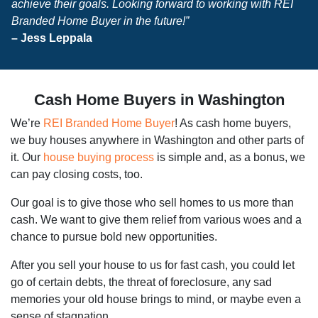
achieve their goals. Looking forward to working with REI
Branded Home Buyer in the future!”
– Jess Leppala
Cash Home Buyers in Washington
We’re
REI Branded Home Buyer
! As cash home buyers,
we buy houses anywhere in Washington and other parts of
it. Our
house buying process
is simple and, as a bonus, we
can pay closing costs, too.
Our goal is to give those who sell homes to us more than
cash. We want to give them relief from various woes and a
chance to pursue bold new opportunities.
After you sell your house to us for fast cash, you could let
go of certain debts, the threat of foreclosure, any sad
memories your old house brings to mind, or maybe even a
sense of stagnation.