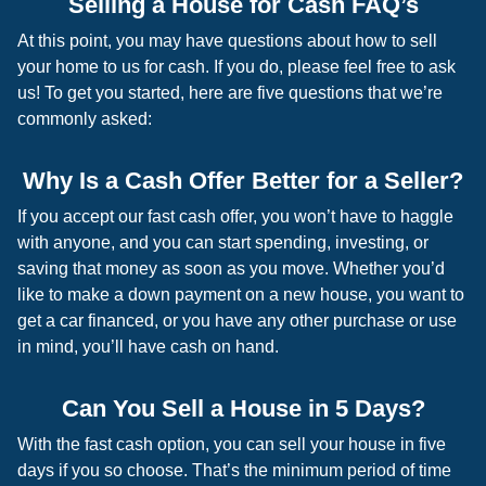
Selling a House for Cash FAQ’s
At this point, you may have questions about how to sell
your home to us for cash. If you do, please feel free to ask
us! To get you started, here are five questions that we’re
commonly asked:
Why Is a Cash Offer Better for a Seller?
If you accept our fast cash offer, you won’t have to haggle
with anyone, and you can start spending, investing, or
saving that money as soon as you move. Whether you’d
like to make a down payment on a new house, you want to
get a car financed, or you have any other purchase or use
in mind, you’ll have cash on hand.
Can You Sell a House in 5 Days?
With the fast cash option, you can sell your house in five
days if you so choose. That’s the minimum period of time