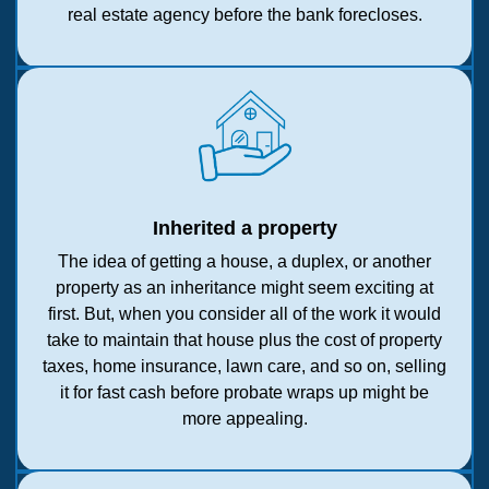
real estate agency before the bank forecloses.
Inherited a property
The idea of getting a house, a duplex, or another
property as an inheritance might seem exciting at
first. But, when you consider all of the work it would
take to maintain that house plus the cost of property
taxes, home insurance, lawn care, and so on, selling
it for fast cash before probate wraps up might be
more appealing.