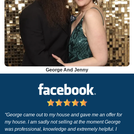
George And Jenny
“George came out to my house and gave me an offer for
my house. I am sadly not selling at the moment George
was professional, knowledge and extremely helpful. I