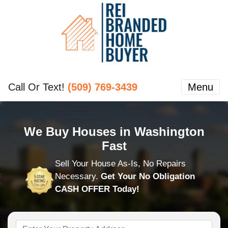
Call Or Text!
(509) 769-3439
Menu
We Buy Houses in Washington
Fast
Sell Your House As-Is, No Repairs
Necessary.
Get Your No Obligation
CASH OFFER Today!
Property