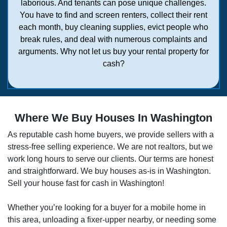
laborious. And tenants can pose unique challenges.
You have to find and screen renters, collect their rent
each month, buy cleaning supplies, evict people who
break rules, and deal with numerous complaints and
arguments. Why not let us buy your rental property for
cash?
Where We Buy Houses In Washington
As reputable cash home buyers, we provide sellers with a
stress-free selling experience. We are not realtors, but we
work long hours to serve our clients. Our terms are honest
and straightforward. We buy houses as-is in
Washington
.
Sell your house fast for cash in
Washington
!
Whether you’re looking for a buyer for a mobile home in
this area, unloading a fixer-upper nearby, or needing some