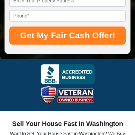
Address
*
Phone
*
Sell Your House Fast In Washington
Want to Sell Your House Fast in Washington? We Buy