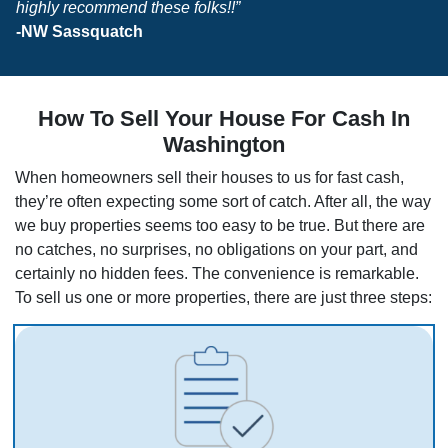
highly recommend these folks!!”
-NW Sassquatch
How To Sell Your House For Cash In
Washington
When homeowners sell their houses to us for fast cash,
they’re often expecting some sort of catch. After all, the way
we buy properties seems too easy to be true. But there are
no catches, no surprises, no obligations on your part, and
certainly no hidden fees. The convenience is remarkable.
To sell us one or more properties, there are just three steps: