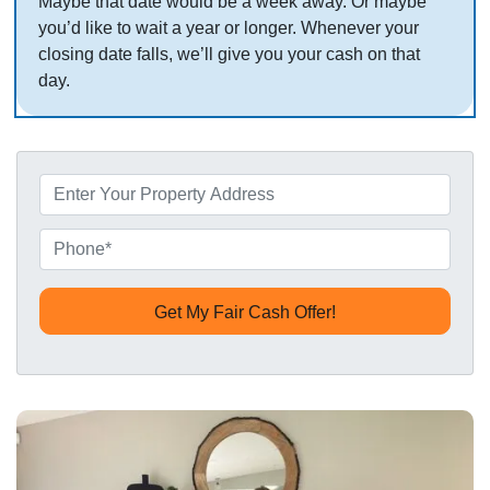
Maybe that date would be a week away. Or maybe
you’d like to wait a year or longer. Whenever your
closing date falls, we’ll give you your cash on that
day.
P
r
o
P
p
h
e
o
r
n
t
e
y
*
A
d
d
r