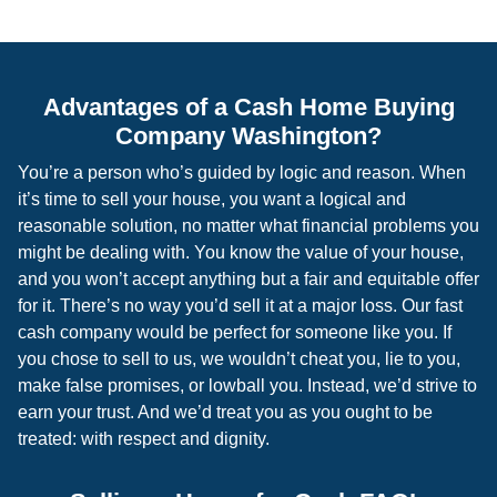
Advantages of a Cash Home Buying
Company Washington?
You’re a person who’s guided by logic and reason. When
it’s time to sell your house, you want a logical and
reasonable solution, no matter what financial problems you
might be dealing with. You know the value of your house,
and you won’t accept anything but a fair and equitable offer
for it. There’s no way you’d sell it at a major loss. Our fast
cash company would be perfect for someone like you. If
you chose to sell to us, we wouldn’t cheat you, lie to you,
make false promises, or lowball you. Instead, we’d strive to
earn your trust. And we’d treat you as you ought to be
treated: with respect and dignity.