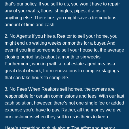
that’s our policy. If you sell to us, you won’t have to repair
any of your walls, floors, shingles, pipes, drains, or
anything else. Therefore, you might save a tremendous
amount of time and cash.
2. No Agents If you hire a Realtor to sell your home, you
might end up waiting weeks or months for a buyer. And,
even if you find someone to sell your house to, the average
closing period lasts about a month to six weeks.
Furthermore, working with a real estate agent means a
great deal of work, from renovations to complex stagings
that can take hours to complete.
3. No Fees When Realtors sell homes, the owners are
responsible for certain commissions and fees. With our fast
cash solution, however, there’s not one single fee or added
expense you’d have to pay. Rather, all the money we give
our customers when they sell to us is theirs to keep.
Here’s something to think about: The effort and energy