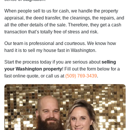
When people sell to us for cash, we handle the property
appraisal, the deed transfer, the cleanings, the repairs, and
all the other details of the sale. Therefore, they get a cash
transaction that’s totally free of stress and risk.
Our team is professional and courteous. We know how
hard it is to sell my house fast in Washington.
Start the process today if you are serious about
selling
your Washington property
! Fill out the form below for a
fast online quote, or call us at
(509) 769-3439
.