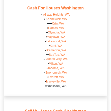
Cash For Houses
Washington
•
Airway Heights, WA
•
Kennewick, WA
•••••
Orin, WA
•
Camas, WA
••
Olympia, WA
•
Maytown, WA
•
Lakewood, WA
•
Kent, WA
•
Bremerton, WA
•••
SeaTac, WA
•
Federal Way, WA
•
Milton, WA
•
Tacoma, WA
•
Snohomish, WA
•
Everett, WA
•
Marysville, WA
••Nooksack, WA