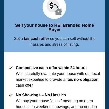
Sell your house to REI Branded Home
Buyer
Get a
fair cash offer
so you can sell without the
hassles and stress of listing.
Competitive cash offer within 24 hours
We’ll carefully evaluate your house with our local
market expertise to provide a
fair, no-obligation
cash offer.
No Showings – No Hassles
We buy your house “as-is,” meaning no open
houses, no weekend showings, and no need to