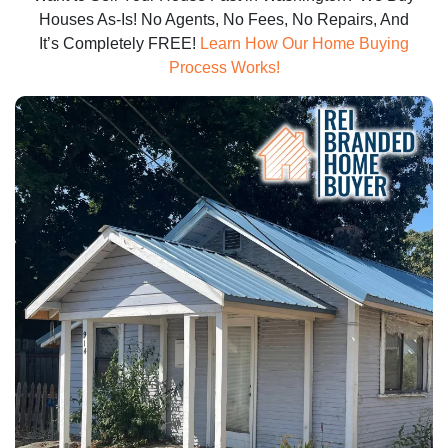
Houses As-Is! No Agents, No Fees, No Repairs, And
It’s Completely FREE!
Learn How Our Home Buying
Process Works!