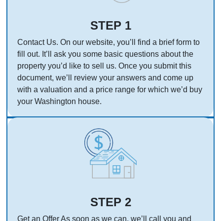
STEP 1
Contact Us. On our website, you’ll find a brief form to
fill out. It’ll ask you some basic questions about the
property you’d like to sell us. Once you submit this
document, we’ll review your answers and come up
with a valuation and a price range for which we’d buy
your Washington house.
STEP 2
Get an Offer As soon as we can, we’ll call you and