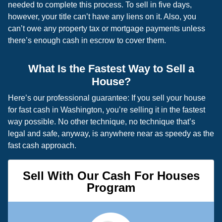
needed to complete this process. To sell in five days,
however, your title can’t have any liens on it. Also, you
can’t owe any property tax or mortgage payments unless
there’s enough cash in escrow to cover them.
What Is the Fastest Way to Sell a
House?
Here’s our professional guarantee: If you sell your house
for fast cash in Washington, you’re selling it in the fastest
way possible. No other technique, no technique that’s
legal and safe, anyway, is anywhere near as speedy as the
fast cash approach.
Sell With Our Cash For Houses
Program