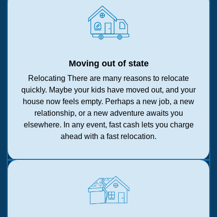
Moving out of state
Relocating There are many reasons to relocate
quickly. Maybe your kids have moved out, and your
house now feels empty. Perhaps a new job, a new
relationship, or a new adventure awaits you
elsewhere. In any event, fast cash lets you charge
ahead with a fast relocation.