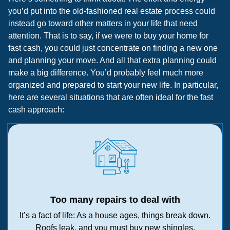
you’d put into the old-fashioned real estate process could
instead go toward other matters in your life that need
attention. That is to say, if we were to buy your home for
fast cash, you could just concentrate on finding a new one
and planning your move. And all that extra planning could
make a big difference. You’d probably feel much more
organized and prepared to start your new life. In particular,
here are several situations that are often ideal for the fast
cash approach:
Too many repairs to deal with
It’s a fact of life: As a house ages, things break down.
Roofs leak, and you must buy new shingles.