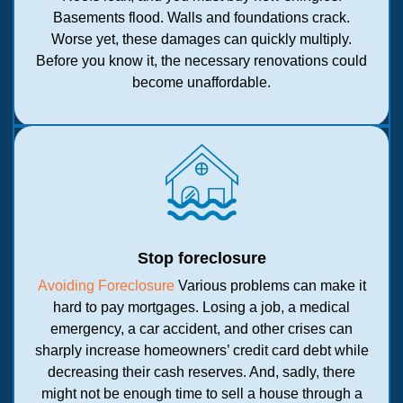
Basements flood. Walls and foundations crack.
Worse yet, these damages can quickly multiply.
Before you know it, the necessary renovations could
become unaffordable.
Stop foreclosure
Avoiding Foreclosure
Various problems can make it
hard to pay mortgages. Losing a job, a medical
emergency, a car accident, and other crises can
sharply increase homeowners’ credit card debt while
decreasing their cash reserves. And, sadly, there
might not be enough time to sell a house through a