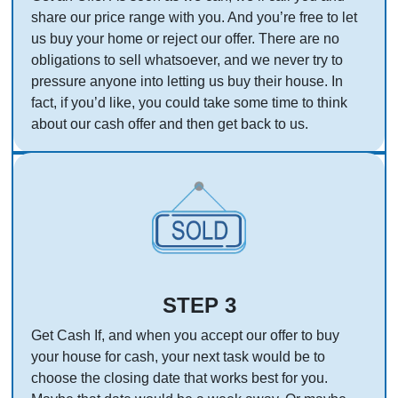
share our price range with you. And you’re free to let
us buy your home or reject our offer. There are no
obligations to sell whatsoever, and we never try to
pressure anyone into letting us buy their house. In
fact, if you’d like, you could take some time to think
about our cash offer and then get back to us.
STEP 3
Get Cash If, and when you accept our offer to buy
your house for cash, your next task would be to
choose the closing date that works best for you.