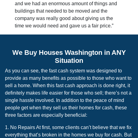
and we had an enormous amount of things and
buildings that needed to be moved and the
company was really good about giving us the
time we would need and gave us a fair price.”
We Buy Houses Washington in ANY
Situation
As you can see, the fast cash system was designed to
provide as many benefits as possible to those who want to
sell a home. When this fast cash approach is done right, it
definitely makes life easier for those who sell; there’s not a
single hassle involved. In addition to the peace of mind
people get when they sell us their homes for cash, these
three factors are especially beneficial:
1. No Repairs At first, some clients can’t believe that we fix
everything that’s broken in the homes we buy for cash. But